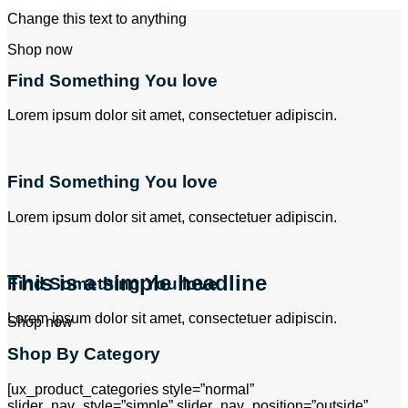
Change this text to anything
Shop now
Find Something You love
Lorem ipsum dolor sit amet, consectetuer adipiscin.
Find Something You love
Lorem ipsum dolor sit amet, consectetuer adipiscin.
This is a simple headline
Find Something You love
Lorem ipsum dolor sit amet, consectetuer adipiscin.
Shop now
Shop By Category
[ux_product_categories style=”normal”
slider_nav_style=”simple” slider_nav_position=”outside”