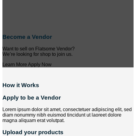
Become a Vendor
Want to sell on Flatsome Vendor?
We’re looking for shop to join us.
Learn More
Apply Now
How it Works
Apply to be a Vendor
Lorem ipsum dolor sit amet, consectetuer adipiscing elit, sed
diam nonummy nibh euismod tincidunt ut laoreet dolore
magna aliquam erat volutpat.
Upload your products