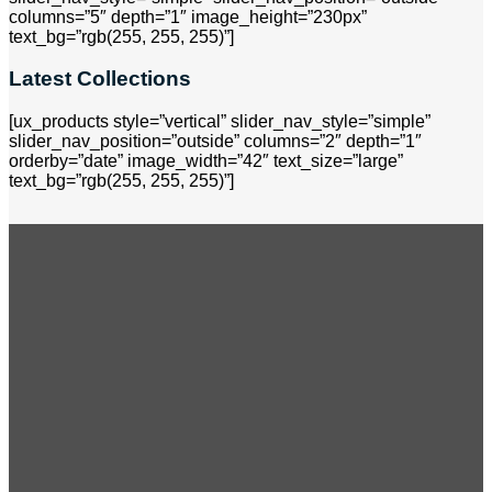
columns=”5″ depth=”1″ image_height=”230px”
text_bg=”rgb(255, 255, 255)”]
Latest Collections
[ux_products style=”vertical” slider_nav_style=”simple”
slider_nav_position=”outside” columns=”2″ depth=”1″
orderby=”date” image_width=”42″ text_size=”large”
text_bg=”rgb(255, 255, 255)”]