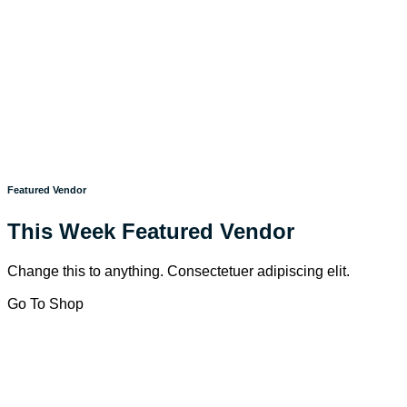
Featured Vendor
This Week Featured Vendor
Change this to anything. Consectetuer adipiscing elit.
Go To Shop