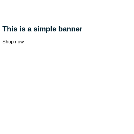
This is a simple banner
Shop now