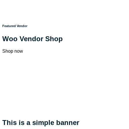
Featured Vendor
Woo Vendor Shop
Shop now
This is a simple banner