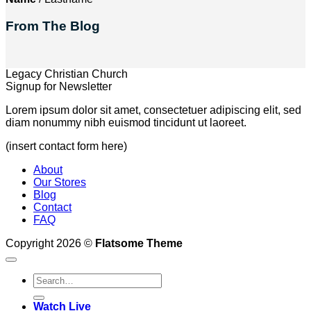
From The Blog
Legacy Christian Church
Signup for Newsletter
Lorem ipsum dolor sit amet, consectetuer adipiscing elit, sed
diam nonummy nibh euismod tincidunt ut laoreet.
(insert contact form here)
About
Our Stores
Blog
Contact
FAQ
Copyright 2026 ©
Flatsome Theme
Watch Live