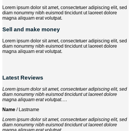
Lorem ipsum dolor sit amet, consectetuer adipiscing elit, sed
diam nonummy nibh euismod tincidunt ut laoreet dolore
magna aliquam erat volutpat.
Sell and make money
Lorem ipsum dolor sit amet, consectetuer adipiscing elit, sed
diam nonummy nibh euismod tincidunt ut laoreet dolore
magna aliquam erat volutpat.
Latest Reviews
Lorem ipsum dolor sit amet, consectetuer adipiscing elit, sed
diam nonummy nibh euismod tincidunt ut laoreet dolore
magna aliquam erat volutpat….
Name
/
Lastname
Lorem ipsum dolor sit amet, consectetuer adipiscing elit, sed
diam nonummy nibh euismod tincidunt ut laoreet dolore
magna aliquam erat volutpat….