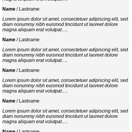
Name
/
Lastname
Lorem ipsum dolor sit amet, consectetuer adipiscing elit, sed
diam nonummy nibh euismod tincidunt ut laoreet dolore
magna aliquam erat volutpat….
Name
/
Lastname
Lorem ipsum dolor sit amet, consectetuer adipiscing elit, sed
diam nonummy nibh euismod tincidunt ut laoreet dolore
magna aliquam erat volutpat….
Name
/
Lastname
Lorem ipsum dolor sit amet, consectetuer adipiscing elit, sed
diam nonummy nibh euismod tincidunt ut laoreet dolore
magna aliquam erat volutpat….
Name
/
Lastname
Lorem ipsum dolor sit amet, consectetuer adipiscing elit, sed
diam nonummy nibh euismod tincidunt ut laoreet dolore
magna aliquam erat volutpat….
Name
/
Lastname