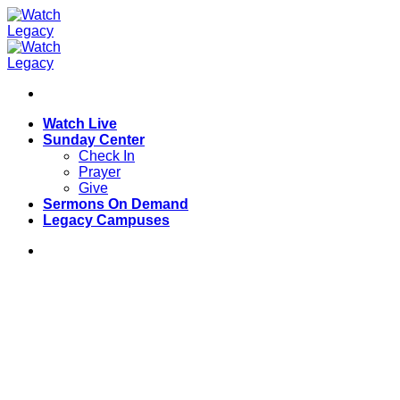
Skip
to
content
Watch Live
Sunday Center
Check In
Prayer
Give
Sermons On Demand
Legacy Campuses