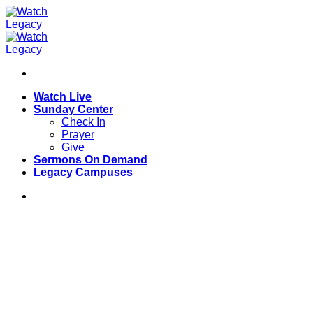
Skip
to
content
Watch Live
Sunday Center
Check In
Prayer
Give
Sermons On Demand
Legacy Campuses