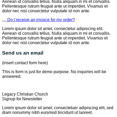
Aenean id convallis tellus. Nulla aliquam in mi et convallis.
Pellentesque rutrum feugiat ante ut imperdiet. Vivamus et
dolor nec nisl consectetur vulputate id non ante.
Do I receive an invoice for my order?
Lorem ipsum dolor sit amet, consectetur adipiscing elit.
Aenean id convallis tellus. Nulla aliquam in mi et convallis.
Pellentesque rutrum feugiat ante ut imperdiet. Vivamus et
dolor nec nisl consectetur vulputate id non ante.
Send us an email
(insert contact form here)
This is form is just for demo purpose. No inquiries will be
answered.
Legacy Christian Church
Signup for Newsletter
Lorem ipsum dolor sit amet, consectetuer adipiscing elit, sed
diam nonummy nibh euismod tincidunt ut laoreet.