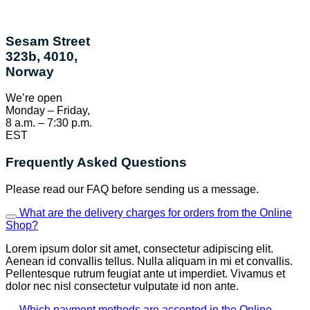
Sesam Street
323b, 4010,
Norway
We’re open
Monday – Friday,
8 a.m. – 7:30 p.m.
EST
Frequently Asked Questions
Please read our FAQ before sending us a message.
What are the delivery charges for orders from the Online
Shop?
Lorem ipsum dolor sit amet, consectetur adipiscing elit.
Aenean id convallis tellus. Nulla aliquam in mi et convallis.
Pellentesque rutrum feugiat ante ut imperdiet. Vivamus et
dolor nec nisl consectetur vulputate id non ante.
Which payment methods are accepted in the Online