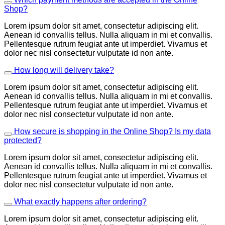
Shop?
Lorem ipsum dolor sit amet, consectetur adipiscing elit.
Aenean id convallis tellus. Nulla aliquam in mi et convallis.
Pellentesque rutrum feugiat ante ut imperdiet. Vivamus et
dolor nec nisl consectetur vulputate id non ante.
How long will delivery take?
Lorem ipsum dolor sit amet, consectetur adipiscing elit.
Aenean id convallis tellus. Nulla aliquam in mi et convallis.
Pellentesque rutrum feugiat ante ut imperdiet. Vivamus et
dolor nec nisl consectetur vulputate id non ante.
How secure is shopping in the Online Shop? Is my data
protected?
Lorem ipsum dolor sit amet, consectetur adipiscing elit.
Aenean id convallis tellus. Nulla aliquam in mi et convallis.
Pellentesque rutrum feugiat ante ut imperdiet. Vivamus et
dolor nec nisl consectetur vulputate id non ante.
What exactly happens after ordering?
Lorem ipsum dolor sit amet, consectetur adipiscing elit.