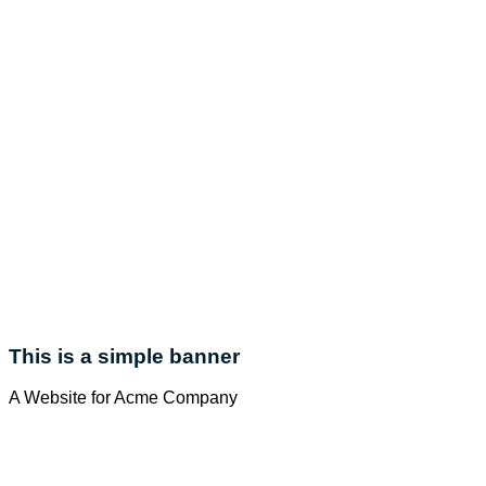
This is a simple banner
A Website for Acme Company