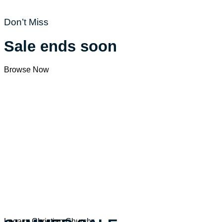
Don’t Miss
Sale ends soon
Browse Now
Legacy Christian Church