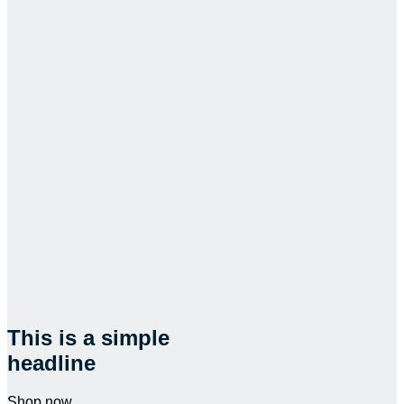
This is a simple
headline
Shop now