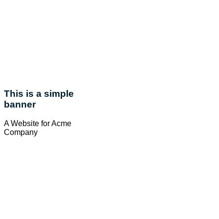
This is a simple
banner
A Website for Acme
Company