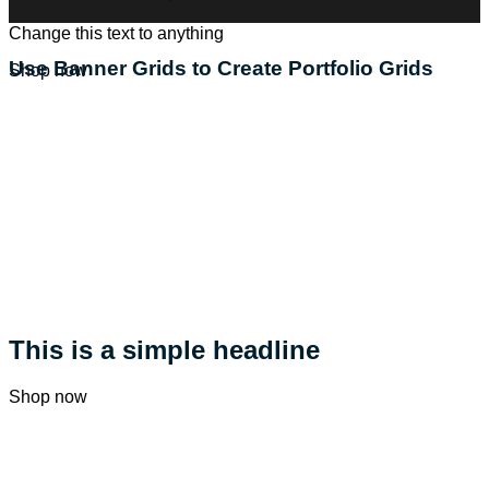
Change this text to anything
Use Banner Grids to Create Portfolio Grids
Shop now
This is a simple headline
Shop now