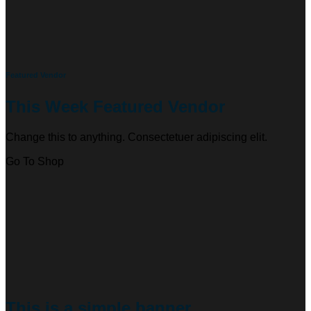
Featured Vendor
This Week Featured Vendor
Change this to anything. Consectetuer adipiscing elit.
Go To Shop
This is a simple banner