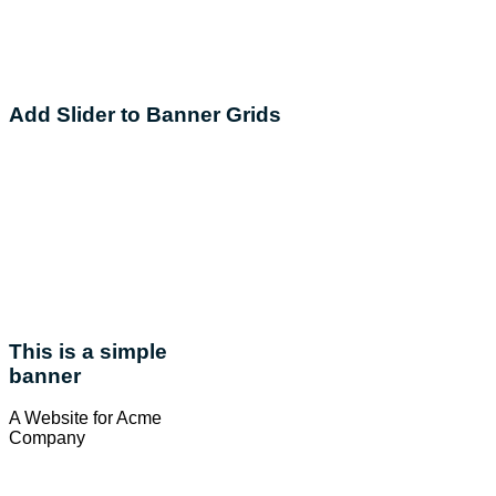
Add Slider to Banner Grids
This is a simple
banner
A Website for Acme
Company