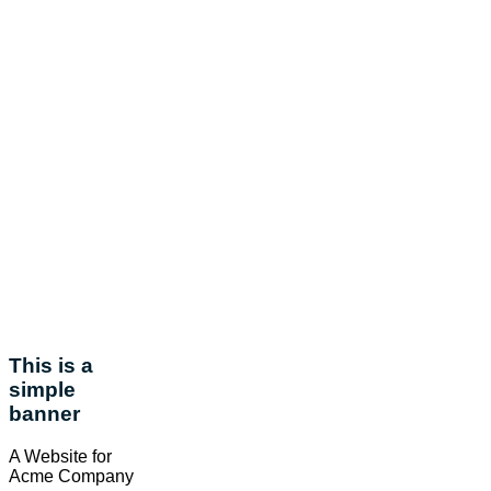
This is a
simple
banner
A Website for
Acme Company