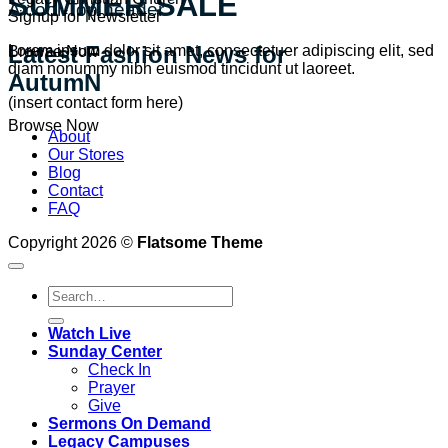
SUMMER SALE
A cool Top header
Signup for Newsletter
Latest Fashion News for
Lorem ipsum dolor sit amet, consectetuer adipiscing elit, sed
Browse Now
diam nonummy nibh euismod tincidunt ut laoreet.
AutumN
(insert contact form here)
Browse Now
About
Our Stores
Blog
Contact
FAQ
Copyright 2026 ©
Flatsome Theme
Watch Live
Sunday Center
Check In
Prayer
Give
Sermons On Demand
Legacy Campuses