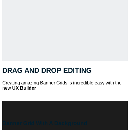
DRAG AND DROP EDITING
Creating amazing Banner Grids is incredible easy with the
new
UX Builder
Banner Grid With A Background