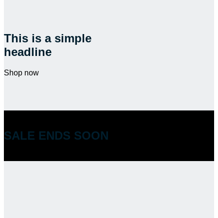
This is a simple
headline
Shop now
SALE ENDS SOON