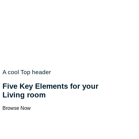
A cool Top header
Five Key Elements for your
Living room
Browse Now