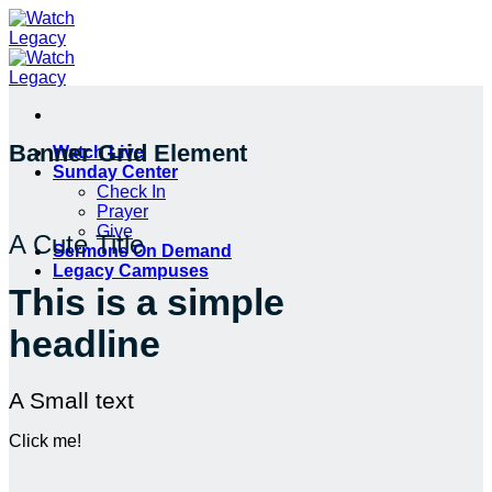
Skip
to
content
Banner Grid Element
Watch Live
Sunday Center
Check In
Prayer
Give
A Cute Title
Sermons On Demand
Legacy Campuses
This is a simple
headline
A Small text
Click me!