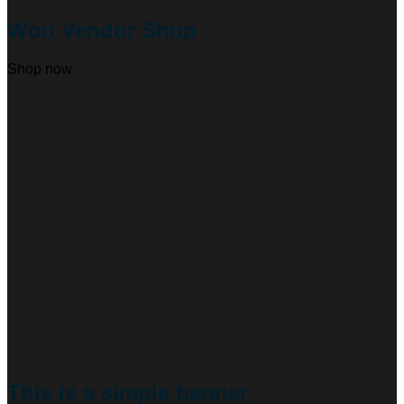
Woo Vendor Shop
Shop now
This is a simple banner