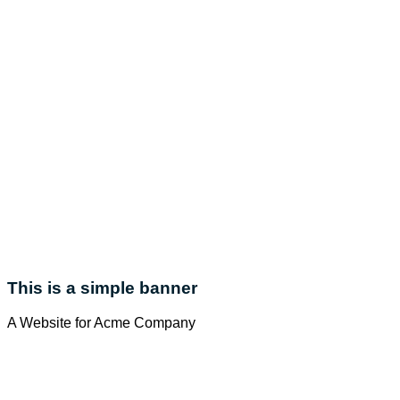
This is a simple banner
A Website for Acme Company