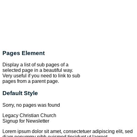
Pages Element
Display a list of sub pages of a
selected page in a beautiful way.
Very useful if you need to link to sub
pages from a parent page.
Default Style
Sorry, no pages was found
Legacy Christian Church
Signup for Newsletter
Lorem ipsum dolor sit amet, consectetuer adipiscing elit, sed
diam nonummy nibh euismod tincidunt ut laoreet.