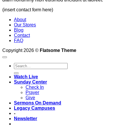
(insert contact form here)
About
Our Stores
Blog
Contact
FAQ
Copyright 2026 ©
Flatsome Theme
Watch Live
Sunday Center
Check In
Prayer
Give
Sermons On Demand
Legacy Campuses
-
Newsletter