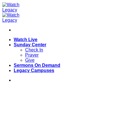
Skip
to
content
Watch Live
Sunday Center
Check In
Prayer
Give
Sermons On Demand
Legacy Campuses