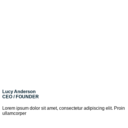
Lucy Anderson
CEO / FOUNDER
Lorem ipsum dolor sit amet, consectetur adipiscing elit. Proin
ullamcorper