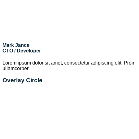
Mark Jance
CTO / Developer
Lorem ipsum dolor sit amet, consectetur adipiscing elit. Proin
ullamcorper
Overlay Circle