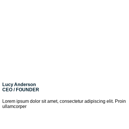
Lucy Anderson
CEO / FOUNDER
Lorem ipsum dolor sit amet, consectetur adipiscing elit. Proin
ullamcorper