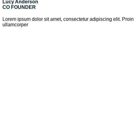
Lucy Anderson
CO FOUNDER
Lorem ipsum dolor sit amet, consectetur adipiscing elit. Proin
ullamcorper