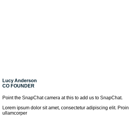
Lucy Anderson
CO FOUNDER
Point the SnapChat camera at this to add us to SnapChat.
Lorem ipsum dolor sit amet, consectetur adipiscing elit. Proin
ullamcorper