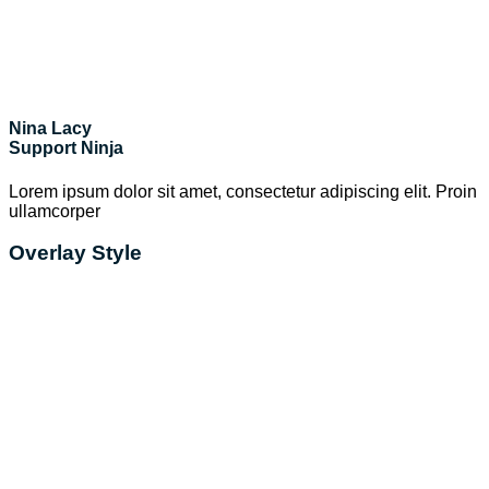
Nina Lacy
Support Ninja
Lorem ipsum dolor sit amet, consectetur adipiscing elit. Proin
ullamcorper
Overlay Style