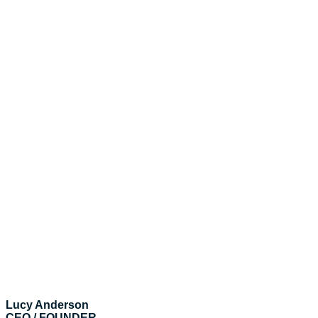
Lucy Anderson
CEO / FOUNDER