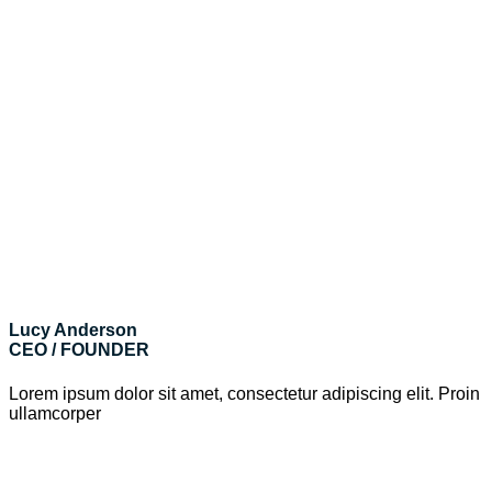
Lucy Anderson
CEO / FOUNDER
Lorem ipsum dolor sit amet, consectetur adipiscing elit. Proin
ullamcorper