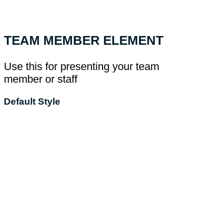
TEAM MEMBER ELEMENT
Use this for presenting your team
member or staff
Default Style