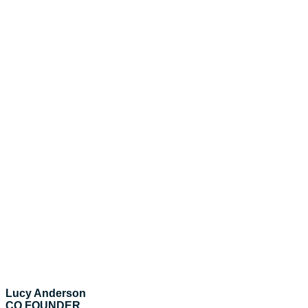
Lucy Anderson
CO FOUNDER