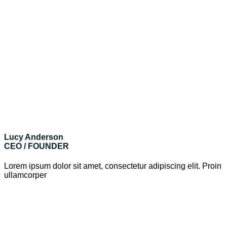
Lucy Anderson
CEO / FOUNDER
Lorem ipsum dolor sit amet, consectetur adipiscing elit. Proin
ullamcorper