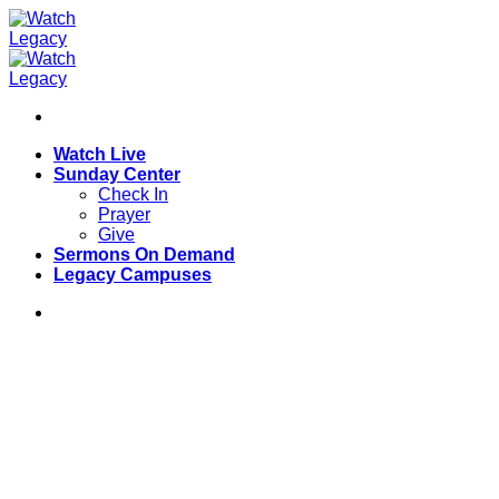
Skip
to
content
Watch Live
Sunday Center
Check In
Prayer
Give
Sermons On Demand
Legacy Campuses