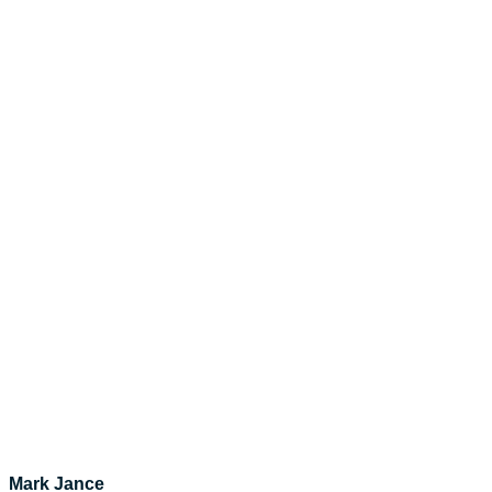
Mark Jance