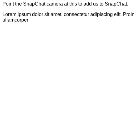
Point the SnapChat camera at this to add us to SnapChat.
Lorem ipsum dolor sit amet, consectetur adipiscing elit. Proin
ullamcorper