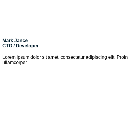
Mark Jance
CTO / Developer
Lorem ipsum dolor sit amet, consectetur adipiscing elit. Proin
ullamcorper