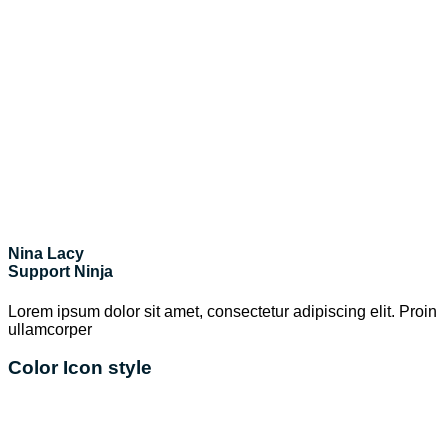
Nina Lacy
Support Ninja
Lorem ipsum dolor sit amet, consectetur adipiscing elit. Proin
ullamcorper
Color Icon style