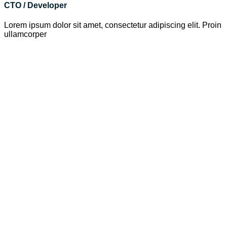
CTO / Developer
Lorem ipsum dolor sit amet, consectetur adipiscing elit. Proin
ullamcorper