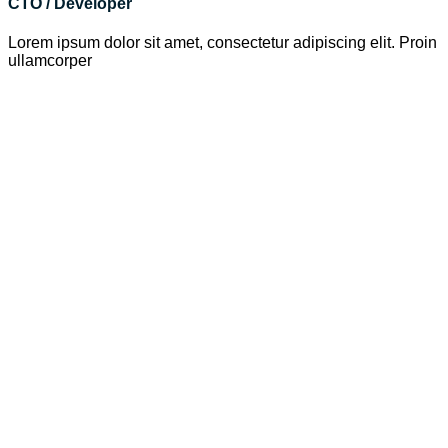
CTO / Developer
Lorem ipsum dolor sit amet, consectetur adipiscing elit. Proin
ullamcorper