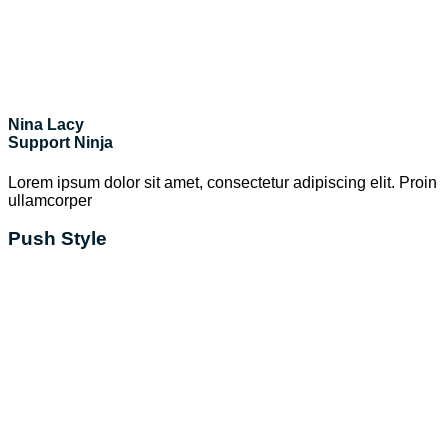
Nina Lacy
Support Ninja
Lorem ipsum dolor sit amet, consectetur adipiscing elit. Proin
ullamcorper
Push Style