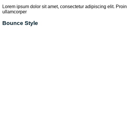
Lorem ipsum dolor sit amet, consectetur adipiscing elit. Proin
ullamcorper
Bounce Style