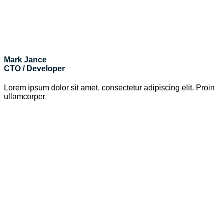
Mark Jance
CTO / Developer
Lorem ipsum dolor sit amet, consectetur adipiscing elit. Proin
ullamcorper