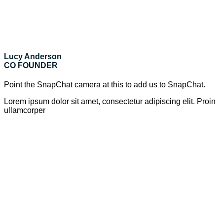
Lucy Anderson
CO FOUNDER
Point the SnapChat camera at this to add us to SnapChat.
Lorem ipsum dolor sit amet, consectetur adipiscing elit. Proin
ullamcorper