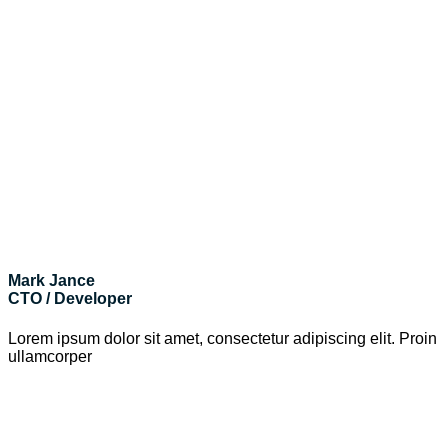
Mark Jance
CTO / Developer
Lorem ipsum dolor sit amet, consectetur adipiscing elit. Proin
ullamcorper