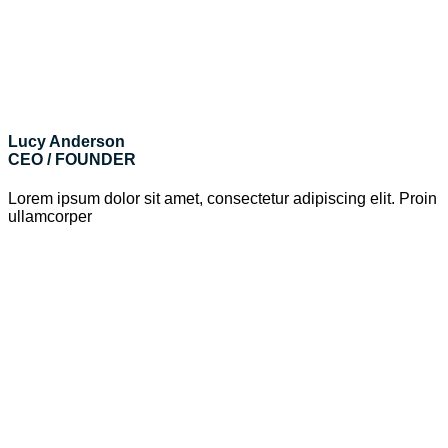
Lucy Anderson
CEO / FOUNDER
Lorem ipsum dolor sit amet, consectetur adipiscing elit. Proin
ullamcorper