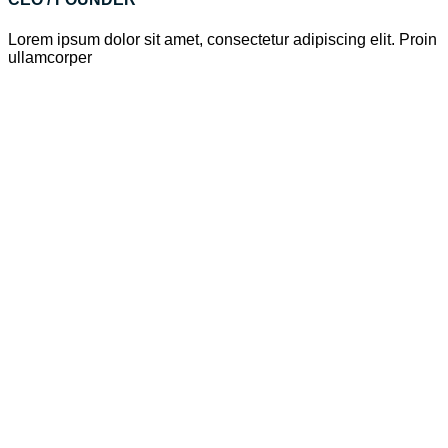
Lorem ipsum dolor sit amet, consectetur adipiscing elit. Proin
ullamcorper