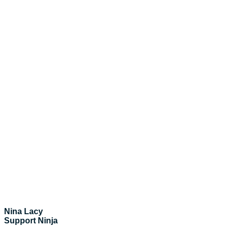
Nina Lacy
Support Ninja