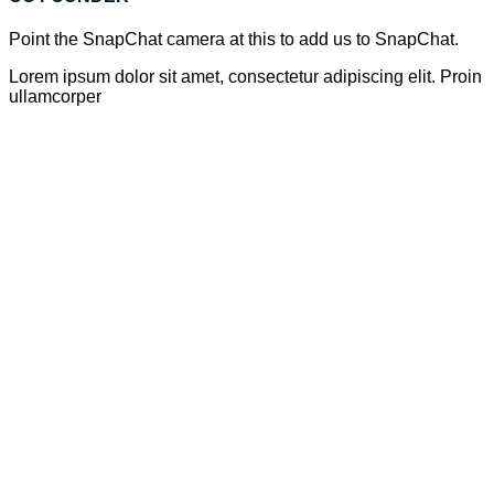
Point the SnapChat camera at this to add us to SnapChat.
Lorem ipsum dolor sit amet, consectetur adipiscing elit. Proin
ullamcorper