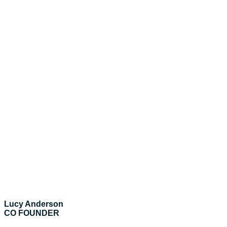
Lucy Anderson
CO FOUNDER