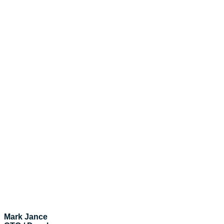
Mark Jance