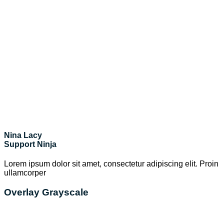
Nina Lacy
Support Ninja
Lorem ipsum dolor sit amet, consectetur adipiscing elit. Proin
ullamcorper
Overlay Grayscale