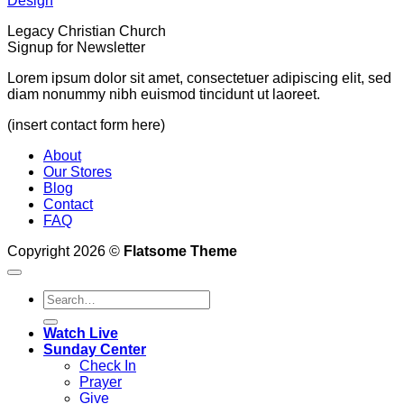
Design
Legacy Christian Church
Signup for Newsletter
Lorem ipsum dolor sit amet, consectetuer adipiscing elit, sed
diam nonummy nibh euismod tincidunt ut laoreet.
(insert contact form here)
About
Our Stores
Blog
Contact
FAQ
Copyright 2026 ©
Flatsome Theme
Watch Live
Sunday Center
Check In
Prayer
Give