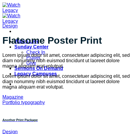
Skip
to
content
Design
Flatsome Poster Print
Watch Live
Sunday Center
Check In
Lorem ipsum dolor sit amet, consectetuer adipiscing elit, sed
Prayer
diam nonummy nibh euismod tincidunt ut laoreet dolore
Give
magna aliquam erat volutpat.
Sermons On Demand
Legacy Campuses
Lorem ipsum dolor sit amet, consectetuer adipiscing elit, sed
diam nonummy nibh euismod tincidunt ut laoreet dolore
magna aliquam erat volutpat.
Magazine
Portfolio typography
Another Print Package
Design