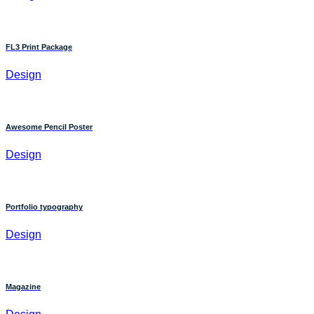
FL3 Print Package
Design
Awesome Pencil Poster
Design
Portfolio typography
Design
Magazine